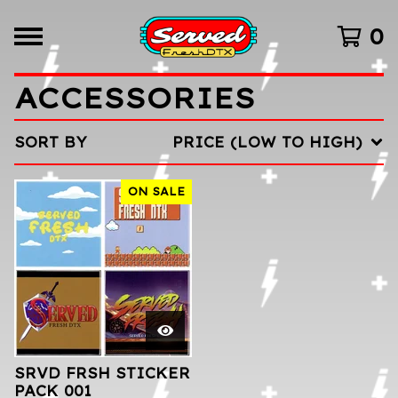
0
ACCESSORIES
SORT BY
PRICE (LOW TO HIGH)
ON SALE
SRVD FRSH STICKER
PACK 001