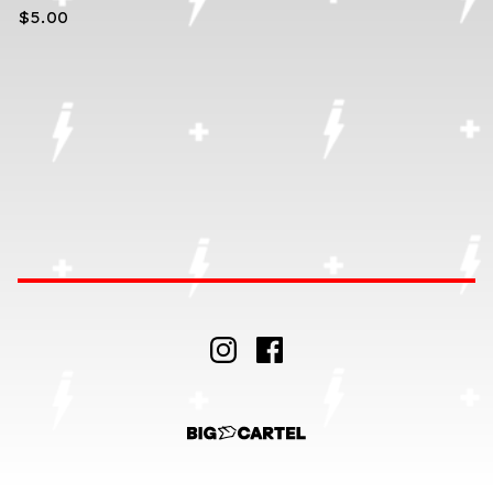
$
5.00