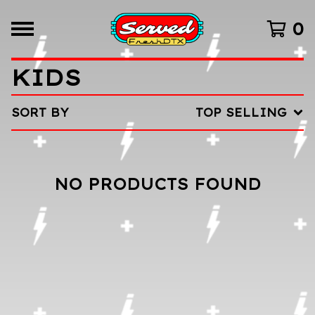
0
KIDS
SORT BY
TOP SELLING
NO PRODUCTS FOUND